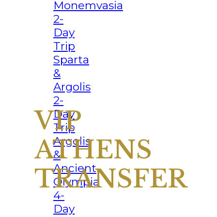
Monemvasia
2-
Day
Trip
Sparta
&
Argolis
2-
Day
Trip
Argolis
&
Ancient
Olympia
4-
Day