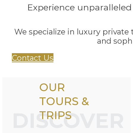
Experience unparalleled
We specialize in luxury private 
and sophi
Contact Us
OUR
TOURS &
DISCOVER
TRIPS