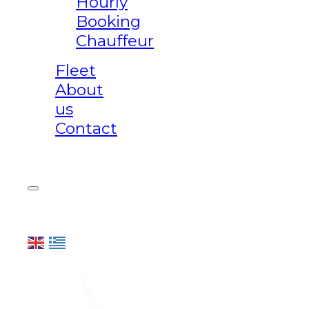
Hourly
Booking
Chauffeur
Fleet
About
us
Contact