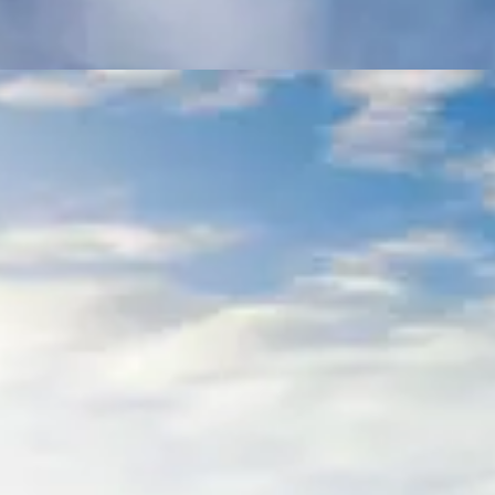
3-Day Trip to Mani
Tours