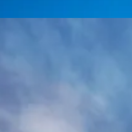
Day Trip