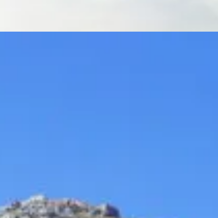
Acropolis Athens City Tour
Full day
Tours