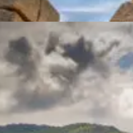
Ancient Corinth & Acropoli