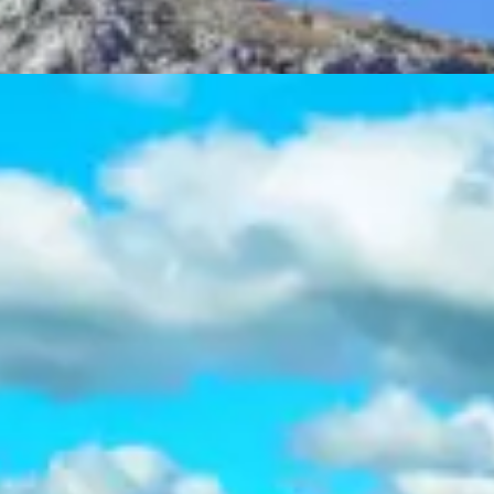
Acropolis Athens City Tour
Half day
Tours