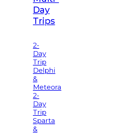
Day
Trips
2-
Day
Trip
Delphi
&
Meteora
2-
Day
Trip
Sparta
&