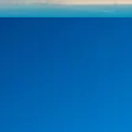
Day Trip
4-Day Classical & Mythical
Greece Trip