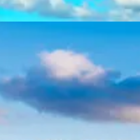
Athens City & Cape Sounion
Tour