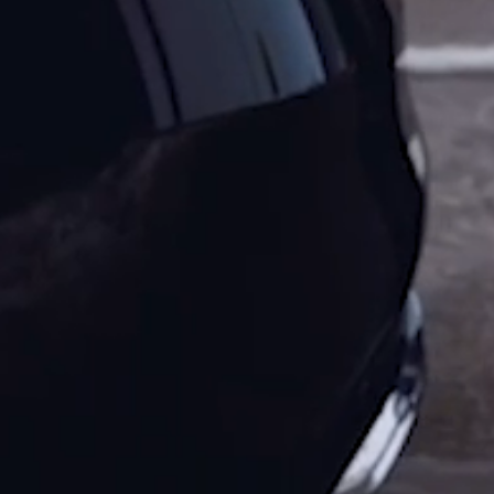
Tours
Acropolis
Athens
City
Tour
Full
day
Acropolis
Athens
City
Tour
Half
day
Athens