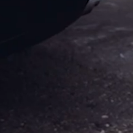
City
&
Cape
Sounion
Tour
Cape
Sounion
Tour
Ancient
Corinth
&
Acropoli
Corinth
Canal
&
Ancient