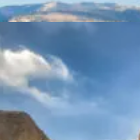
Tours
Cape Sounion Tour
Tours