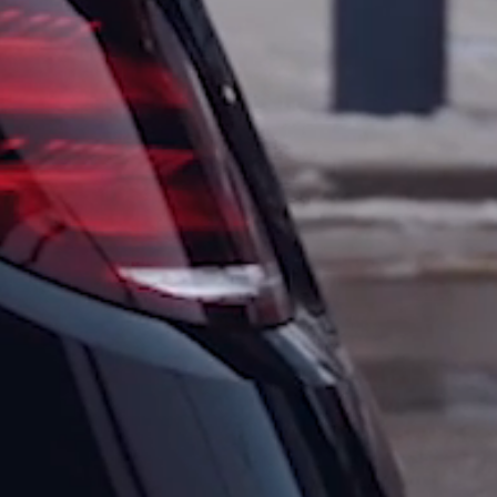
Skip to main content
Skip to
footer
Home
Tours
All
Tours
Private