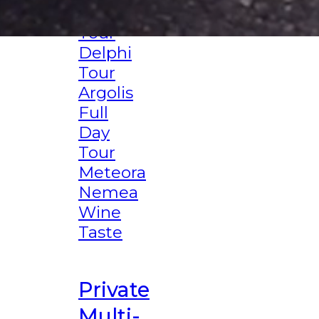
Corinth
Tour
Delphi
Tour
Argolis
Full
Day
Tour
Meteora
Nemea
Wine
Taste
Private
Multi-