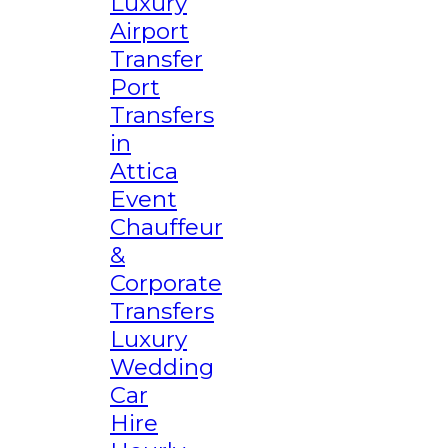
Luxury
Airport
Transfer
Port
Transfers
in
Attica
Event
Chauffeur
&
Corporate
Transfers
Luxury
Wedding
Car
Hire