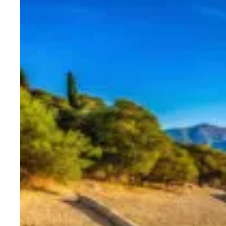
Corinth is also a significant rel
tried at the Roman tribunal and
Before departing, we’ll visit the
mosaic artworks bring ancient dai
Our next destination takes us ev
visit to
Mycenae
, a UNESCO Wor
Mycenae was the richest and mos
Here, you’ll explore:
The majestic Lion’s Gate at 
The Treasury of Atreus, al
The Royal Tombs, private vau