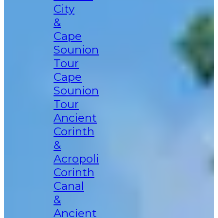
City
&
Cape
Sounion
Tour
Cape
Sounion
Tour
Ancient
Corinth
&
Acropoli
Corinth
Canal
&
Ancient