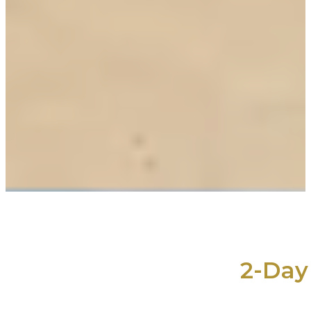
2-Day 