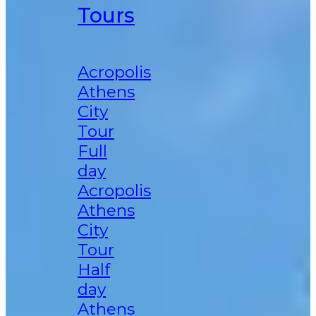
Tours
Acropolis
Athens
City
Tour
Full
day
Acropolis
Athens
City
Tour
Half
day
Athens