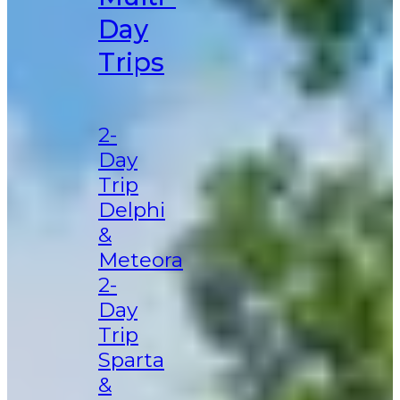
Day
Trips
2-
Day
Trip
Delphi
&
Meteora
2-
Day
Trip
Sparta
&