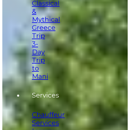
Classical
&
Mythical
Greece
Trip
3-
Day
Trip
to
Mani
Services
Chauffeur
Services