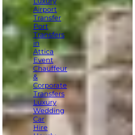
Luxury
Airport
Transfer
Port
Transfers
in
Attica
Event
Chauffeur
&
Corporate
Transfers
Luxury
Wedding
Car
Hire