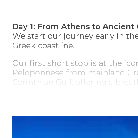
*
n
Day 1: From Athens to Ancient 
We start our journey early in t
Greek coastline.
Our first short stop is at the ic
Peloponnese from mainland Gree
Corinthian Gulf, offering a bre
Driving through charming count
arrive at
Ancient Corinth
. A cit
impressive ruins, such as the v
BC.