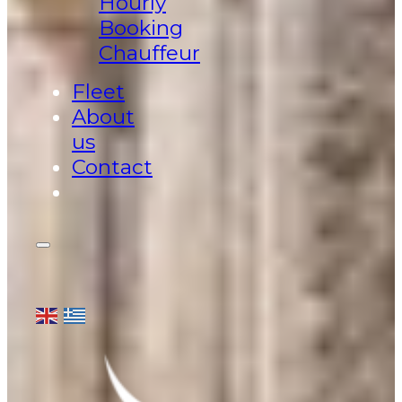
Hourly
Booking
Chauffeur
Fleet
About
us
Contact