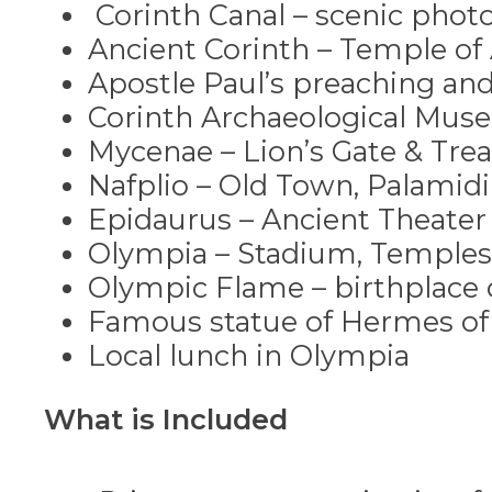
The ancient Olympic Stadiu
Corinth Canal – scenic phot
The Gymnasium, Palaestra and
Ancient Corinth – Temple o
Apostle Paul’s preaching and 
Continue your journey at the A
Corinth Archaeological Mu
statues, tools and ceremonial ob
Mycenae – Lion’s Gate & Trea
After the tour, we recommend e
Nafplio – Old Town, Palamidi
to Athens.
Epidaurus – Ancient Theater
Olympia – Stadium, Temple
*Recommendation
: We collabor
Olympic Flame – birthplace
with premium accommodation ta
Famous statue of Hermes of 
Local lunch in Olympia
Experience Greece like never be
What is Included