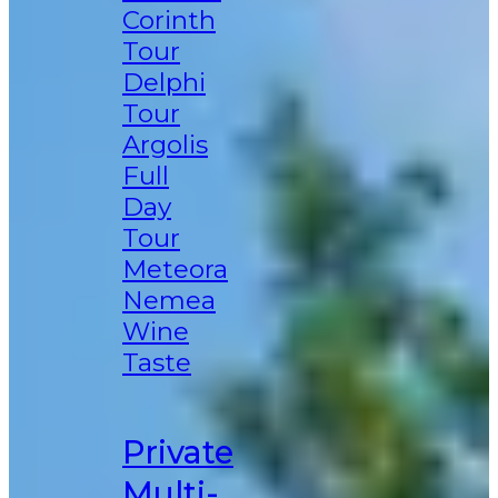
Corinth
Tour
Delphi
Tour
Argolis
Full
Day
Tour
Meteora
Nemea
Wine
Taste
Private
Multi-