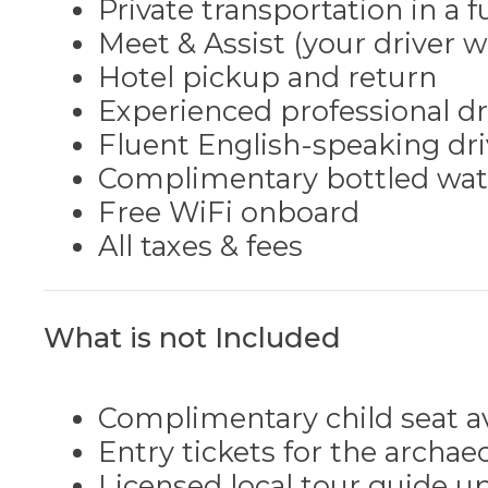
Private transportation in a 
Meet & Assist (your driver w
Hotel pickup and return
Experienced professional dri
Fluent English-speaking dri
Complimentary bottled water
Free WiFi onboard
All taxes & fees
What is not Included
Complimentary child seat a
Entry tickets for the archaeo
Licensed local tour guide up