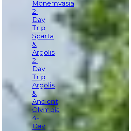
Monemvasia
2-
Day
Trip
Sparta
&
Argolis
2-
Day
Trip
Argolis
&
Ancient
Olympia
4-
Day