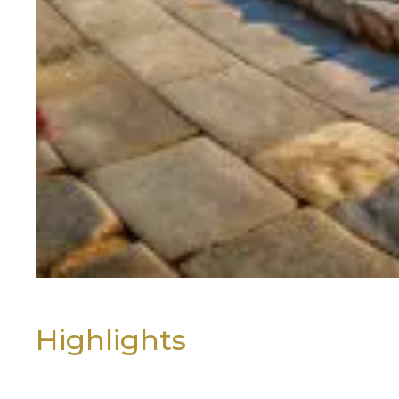
As the day draws to a close, we 
you to your hotel for a relaxing 
Day 2: Exploring the Timeless 
After breakfast, immerse yourse
Welcome to Ancient Olympia, th
This globally revered sanctuary
time and borders. Every four year
During your visit, you’ll walk am
Highlights
The majestic Temple of Zeus
The Temple of Hera, one of t